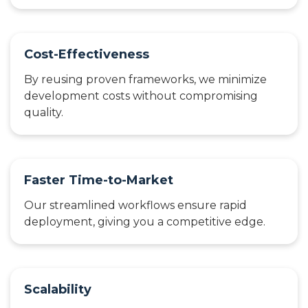
Cost-Effectiveness
By reusing proven frameworks, we minimize
development costs without compromising
quality.
Faster Time-to-Market
Our streamlined workflows ensure rapid
deployment, giving you a competitive edge.
Scalability