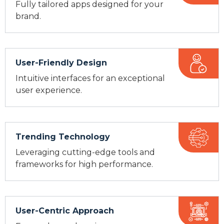
Fully tailored apps designed for your
brand.
User-Friendly Design
Intuitive interfaces for an exceptional
user experience.
Trending Technology
Leveraging cutting-edge tools and
frameworks for high performance.
User-Centric Approach