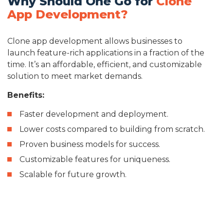
Why Should One Go for
Clone
App Development?
Clone app development allows businesses to
launch feature-rich applications in a fraction of the
time. It’s an affordable, efficient, and customizable
solution to meet market demands.
Benefits:
Faster development and deployment.
Lower costs compared to building from scratch.
Proven business models for success.
Customizable features for uniqueness.
Scalable for future growth.