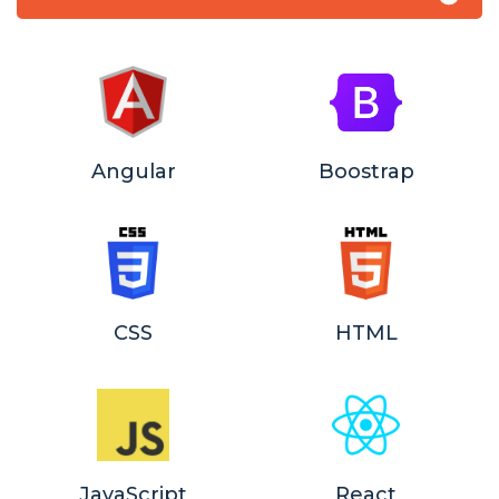
Angular
Boostrap
CSS
HTML
JavaScript
React