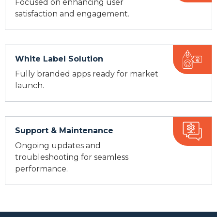
Focused on enhancing user
satisfaction and engagement.
White Label Solution
Fully branded apps ready for market
launch.
Support & Maintenance
Ongoing updates and
troubleshooting for seamless
performance.