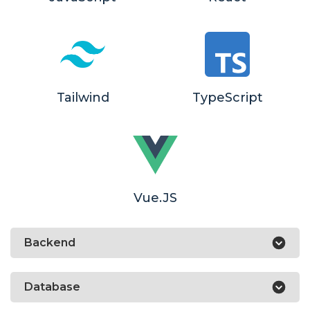
Tailwind
TypeScript
Vue.JS
Backend
Database