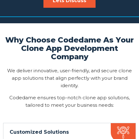
Lets Discuss
Why Choose Codedame As Your
Clone App Development
Company
We deliver innovative, user-friendly, and secure clone
app solutions that align perfectly with your brand
identity.
Codedame ensures top-notch clone app solutions,
tailored to meet your business needs:
Customized Solutions