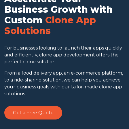
Business Growth with
Custom
Clone App
Solutions
For businesses looking to launch their apps quickly
and efficiently, clone app development offers the
perfect clone solution.
From a food delivery app, an e-commerce platform,
to a ride-sharing solution, we can help you achieve
your business goals with our tailor-made clone app
solutions.
Get a Free Quote