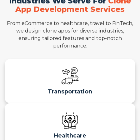
Industries We Serve For
Clone
App Development Services
From eCommerce to healthcare, travel to FinTech,
we design clone apps for diverse industries,
ensuring tailored features and top-notch
performance.
Transportation
Healthcare