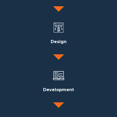
Design
Development