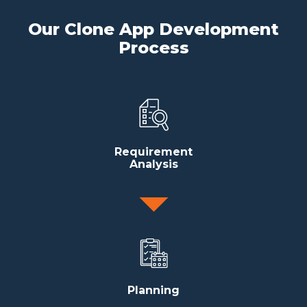
Our Clone App Development
Process
Requirement
Analysis
Planning