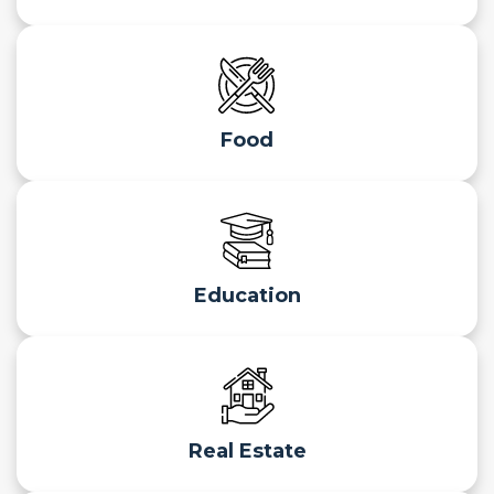
Food
Education
Real Estate