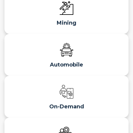
Mining
Automobile
On-Demand