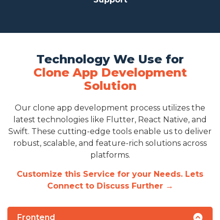
Technology We Use for
Clone App Development
Solution
Our clone app development process utilizes the
latest technologies like Flutter, React Native, and
Swift. These cutting-edge tools enable us to deliver
robust, scalable, and feature-rich solutions across
platforms.
Customize this Service for your Needs. Lets
Connect to Discuss Further →
Frontend