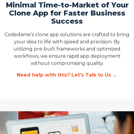
Minimal Time-to-Market of Your
Clone App for Faster Business
Success
Codedame’s clone app solutions are crafted to bring
your idea to life with speed and precision. By
utilizing pre-built frameworks and optimized
workflows, we ensure rapid app deployment
without compromising quality.
Need help with this? Let’s Talk to Us →