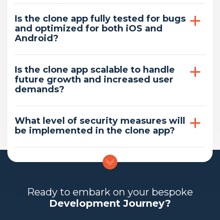
Is the clone app fully tested for bugs
and optimized for both iOS and
Android?
Is the clone app scalable to handle
future growth and increased user
demands?
What level of security measures will
be implemented in the clone app?
Ready to embark on your bespoke
Development Journey?