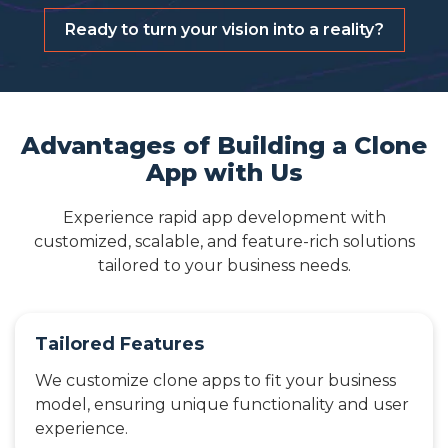
Ready to turn your vision into a reality?
Advantages of Building a Clone
App with Us
Experience rapid app development with
customized, scalable, and feature-rich solutions
tailored to your business needs.
Tailored Features
We customize clone apps to fit your business
model, ensuring unique functionality and user
experience.