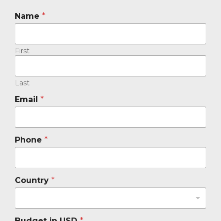
Name
*
First
Last
Email
*
Phone
*
Country
*
Budget in USD
*