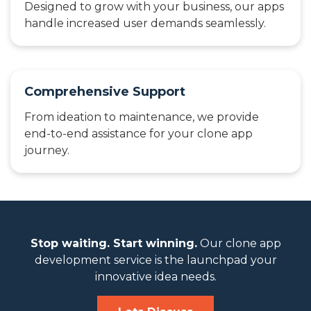
Designed to grow with your business, our apps
handle increased user demands seamlessly.
Comprehensive Support
From ideation to maintenance, we provide
end-to-end assistance for your clone app
journey.
Stop waiting. Start winning.
Our clone app
development service is the launchpad your
innovative idea needs.