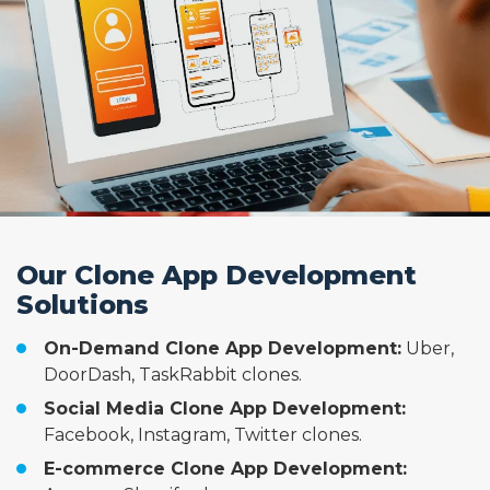
Our Clone App Development
Solutions
On-Demand Clone App Development:
Uber,
DoorDash, TaskRabbit clones.
Social Media Clone App Development:
Facebook, Instagram, Twitter clones.
E-commerce Clone App Development: