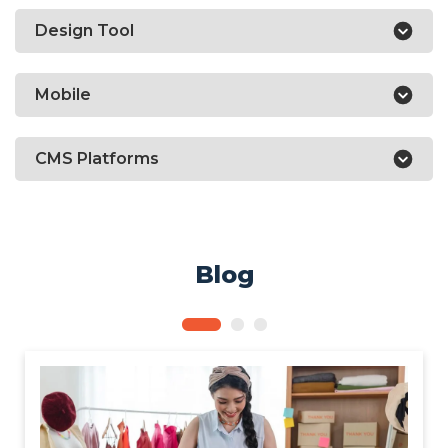
Design Tool
Mobile
CMS Platforms
Blog