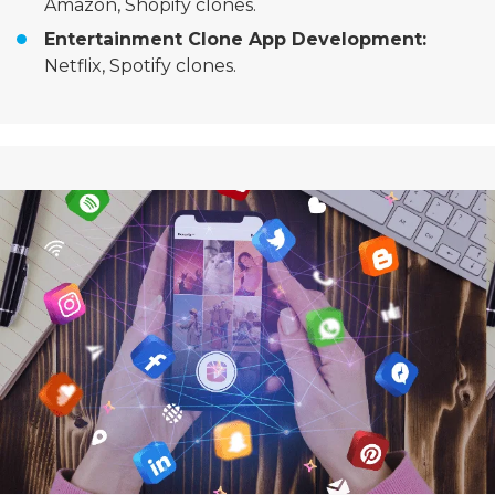
Amazon, Shopify clones.
Entertainment Clone App Development:
Netflix, Spotify clones.