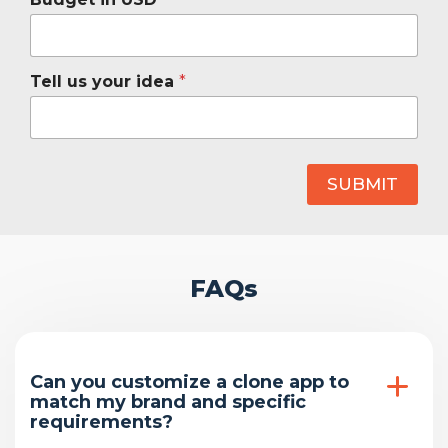
Tell us your idea
*
SUBMIT
FAQs
Can you customize a clone app to
match my brand and specific
requirements?