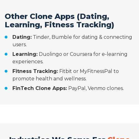
Other Clone Apps (Dating,
Learning, Fitness Tracking)
Dating:
Tinder, Bumble for dating & connecting
users.
Learning:
Duolingo or Coursera for e-learning
experiences.
Fitness Tracking:
Fitbit or MyFitnessPal to
promote health and wellness.
FinTech Clone Apps:
PayPal, Venmo clones.