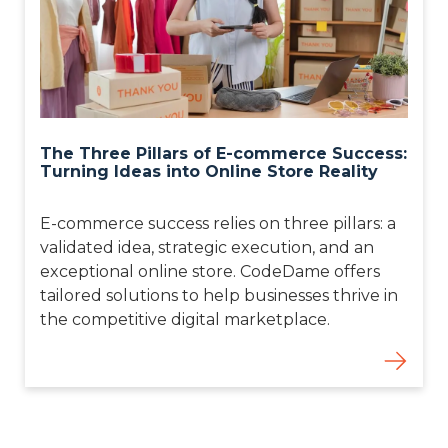
The Three Pillars of E-commerce Success:
Turning Ideas into Online Store Reality
E-commerce success relies on three pillars: a
validated idea, strategic execution, and an
exceptional online store. CodeDame offers
tailored solutions to help businesses thrive in
the competitive digital marketplace.