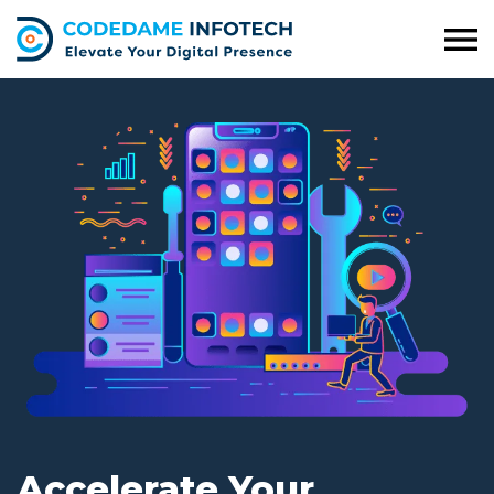
Accelerate Your