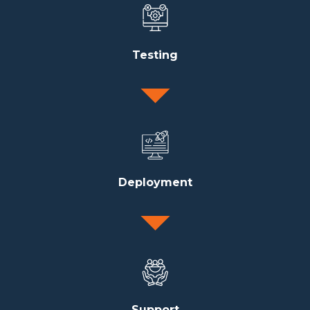
Testing
Deployment
Support