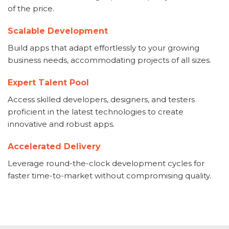
of the price.
Scalable Development
Build apps that adapt effortlessly to your growing
business needs, accommodating projects of all sizes.
Expert Talent Pool
Access skilled developers, designers, and testers
proficient in the latest technologies to create
innovative and robust apps.
Accelerated Delivery
Leverage round-the-clock development cycles for
faster time-to-market without compromising quality.