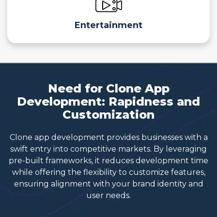
Entertainment
Need for Clone App
Development: Rapidness and
Customization
Clone app development provides businesses with a
swift entry into competitive markets. By leveraging
pre-built frameworks, it reduces development time
while offering the flexibility to customize features,
ensuring alignment with your brand identity and
user needs.