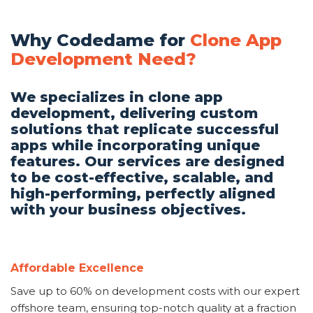
Why Codedame for
Clone App
Development Need?
We specializes in clone app
development, delivering custom
solutions that replicate successful
apps while incorporating unique
features. Our services are designed
to be cost-effective, scalable, and
high-performing, perfectly aligned
with your business objectives.
Affordable Excellence
Save up to 60% on development costs with our expert
offshore team, ensuring top-notch quality at a fraction