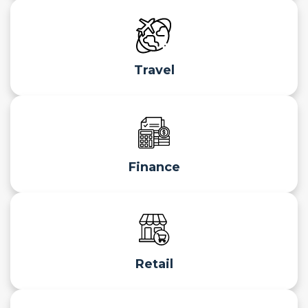
Travel
Finance
Retail