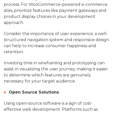
process. For WooCommerce-powered e-commerce
sites, prioritize features like payment gateways and
product display choices in your development
approach.
Consider the importance of user experience; a well-
structured navigation system and responsive design
can help to increase consumer happiness and
retention.
Investing time in wireframing and prototyping can
assist in visualizing the user journey, making it easier
to determine which features are genuinely
necessary for your target audience.
Open Source Solutions
Using open-source software is a sign of cost-
effective web development. Platforms such as