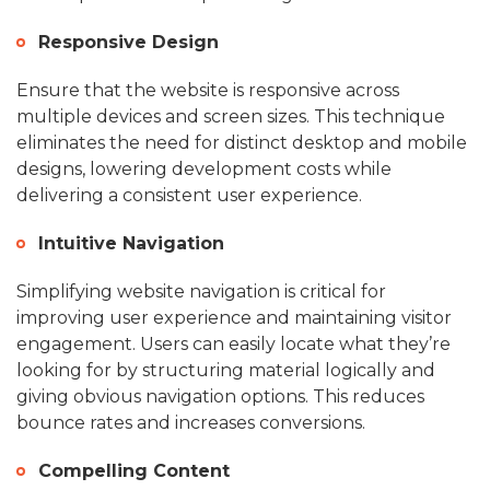
Responsive Design
Ensure that the website is responsive across
multiple devices and screen sizes. This technique
eliminates the need for distinct desktop and mobile
designs, lowering development costs while
delivering a consistent user experience.
Intuitive Navigation
Simplifying website navigation is critical for
improving user experience and maintaining visitor
engagement. Users can easily locate what they’re
looking for by structuring material logically and
giving obvious navigation options. This reduces
bounce rates and increases conversions.
Compelling Content