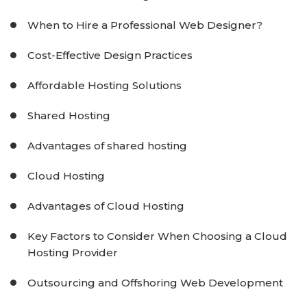
When to Hire a Professional Web Designer?
Cost-Effective Design Practices
Affordable Hosting Solutions
Shared Hosting
Advantages of shared hosting
Cloud Hosting
Advantages of Cloud Hosting
Key Factors to Consider When Choosing a Cloud
Hosting Provider
Outsourcing and Offshoring Web Development