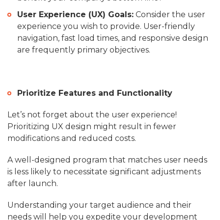
User Experience (UX) Goals:
Consider the user
experience you wish to provide. User-friendly
navigation, fast load times, and responsive design
are frequently primary objectives.
Prioritize Features and Functionality
Let’s not forget about the user experience!
Prioritizing UX design might result in fewer
modifications and reduced costs.
A well-designed program that matches user needs
is less likely to necessitate significant adjustments
after launch.
Understanding your target audience and their
needs will help you expedite your development