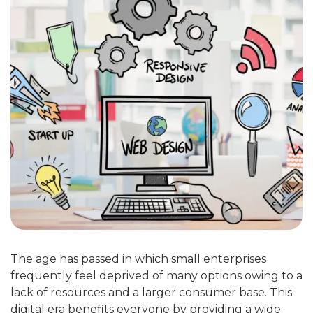
The age has passed in which small enterprises
frequently feel deprived of many options owing to a
lack of resources and a larger consumer base. This
digital era benefits everyone by providing a wide