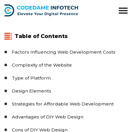
Table of Contents
Factors Influencing Web Development Costs
Complexity of the Website
Type of Platform
Design Elements
Strategies for Affordable Web Development
Advantages of DIY Web Design
Cons of DIY Web Design