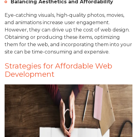
Balancing Aesthetics and Affordability
Eye-catching visuals, high-quality photos, movies,
and animations increase user engagement.
However, they can drive up the cost of web design.
Obtaining or producing these items, optimizing
them for the web, and incorporating them into your
site can be time-consuming and expensive.
Strategies for Affordable Web
Development