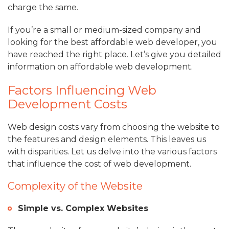
charge the same.
If you’re a small or medium-sized company and
looking for the best affordable web developer, you
have reached the right place. Let’s give you detailed
information on affordable web development.
Factors Influencing Web
Development Costs
Web design costs vary from choosing the website to
the features and design elements. This leaves us
with disparities. Let us delve into the various factors
that influence the cost of web development.
Complexity of the Website
Simple vs. Complex Websites