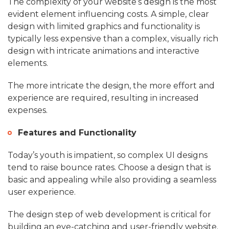
The complexity of your website’s design is the most
evident element influencing costs. A simple, clear
design with limited graphics and functionality is
typically less expensive than a complex, visually rich
design with intricate animations and interactive
elements.
The more intricate the design, the more effort and
experience are required, resulting in increased
expenses.
Features and Functionality
Today’s youth is impatient, so complex UI designs
tend to raise bounce rates. Choose a design that is
basic and appealing while also providing a seamless
user experience.
The design step of web development is critical for
building an eye-catching and user-friendly website.