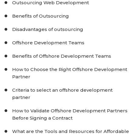
Outsourcing Web Development
Benefits of Outsourcing
Disadvantages of outsourcing
Offshore Development Teams
Benefits of Offshore Development Teams
How to Choose the Right Offshore Development
Partner
Criteria to select an offshore development
partner
How to Validate Offshore Development Partners
Before Signing a Contract
What are the Tools and Resources for Affordable