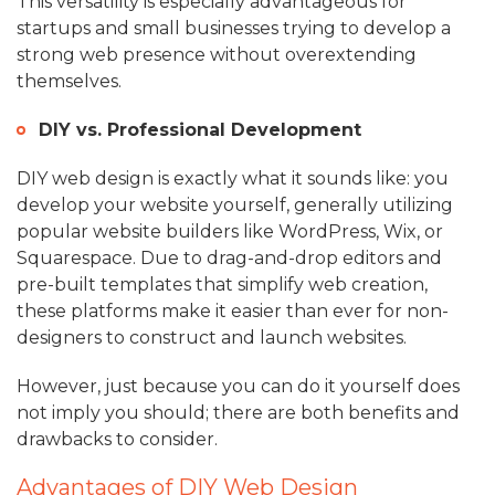
This versatility is especially advantageous for
startups and small businesses trying to develop a
strong web presence without overextending
themselves.
DIY vs. Professional Development
DIY web design is exactly what it sounds like: you
develop your website yourself, generally utilizing
popular website builders like WordPress, Wix, or
Squarespace. Due to drag-and-drop editors and
pre-built templates that simplify web creation,
these platforms make it easier than ever for non-
designers to construct and launch websites.
However, just because you can do it yourself does
not imply you should; there are both benefits and
drawbacks to consider.
Advantages of DIY Web Design