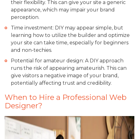
their flexibility. This can give your site a generic
appearance, which may impair your brand
perception.
Time investment: DIY may appear simple, but
learning how to utilize the builder and optimize
your site can take time, especially for beginners
and non-techies.
Potential for amateur design: A DIY approach
runs the risk of appearing amateurish. This can
give visitors a negative image of your brand,
potentially affecting trust and credibility.
When to Hire a Professional Web
Designer?