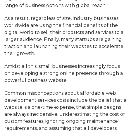
range of business options with global reach.
As a result, regardless of size, industry businesses
worldwide are using the financial benefits of the
digital world to sell their products and services to a
larger audience. Finally, many startups are gaining
traction and launching their websites to accelerate
their growth.
Amidst all this, small businesses increasingly focus
on developing a strong online presence through a
powerful business website.
Common misconceptions about affordable web
development services costs include the belief that a
website is a one-time expense, that simple designs
are always inexpensive, underestimating the cost of
custom features, ignoring ongoing maintenance
requirements, and assuming that all developers