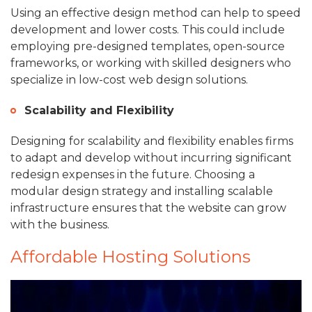
Using an effective design method can help to speed
development and lower costs. This could include
employing pre-designed templates, open-source
frameworks, or working with skilled designers who
specialize in low-cost web design solutions.
Scalability and Flexibility
Designing for scalability and flexibility enables firms
to adapt and develop without incurring significant
redesign expenses in the future. Choosing a
modular design strategy and installing scalable
infrastructure ensures that the website can grow
with the business.
Affordable Hosting Solutions