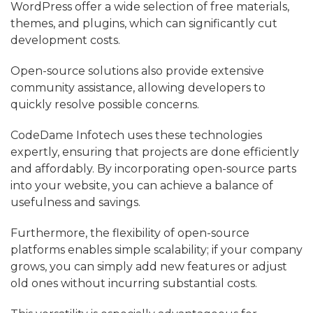
WordPress offer a wide selection of free materials,
themes, and plugins, which can significantly cut
development costs.
Open-source solutions also provide extensive
community assistance, allowing developers to
quickly resolve possible concerns.
CodeDame Infotech uses these technologies
expertly, ensuring that projects are done efficiently
and affordably. By incorporating open-source parts
into your website, you can achieve a balance of
usefulness and savings.
Furthermore, the flexibility of open-source
platforms enables simple scalability; if your company
grows, you can simply add new features or adjust
old ones without incurring substantial costs.