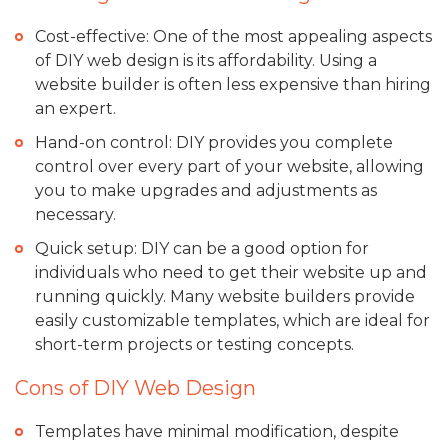
Cost-effective: One of the most appealing aspects
of DIY web design is its affordability. Using a
website builder is often less expensive than hiring
an expert.
Hand-on control: DIY provides you complete
control over every part of your website, allowing
you to make upgrades and adjustments as
necessary.
Quick setup: DIY can be a good option for
individuals who need to get their website up and
running quickly. Many website builders provide
easily customizable templates, which are ideal for
short-term projects or testing concepts.
Cons of DIY Web Design
Templates have minimal modification, despite