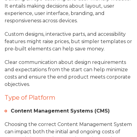
It entails making decisions about layout, user
experience, user interface, branding, and
responsiveness across devices.
Custom designs, interactive parts, and accessibility
features might raise prices, but simpler templates or
pre-built elements can help save money.
Clear communication about design requirements
and expectations from the start can help minimize
costs and ensure the end product meets corporate
objectives.
Type of Platform
Content Management Systems (CMS)
Choosing the correct Content Management System
can impact both the initial and ongoing costs of