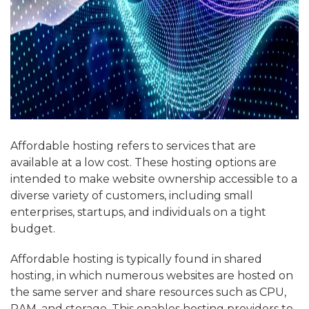
Affordable hosting refers to services that are
available at a low cost. These hosting options are
intended to make website ownership accessible to a
diverse variety of customers, including small
enterprises, startups, and individuals on a tight
budget.
Affordable hosting is typically found in shared
hosting, in which numerous websites are hosted on
the same server and share resources such as CPU,
RAM, and storage. This enables hosting providers to