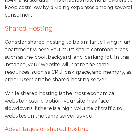
keep costs low by dividing expenses among several
consumers.
Shared Hosting
Consider shared hosting to be similar to living in an
apartment where you must share common areas
such as the pool, backyard, and parking lot. In this
instance, your website will share the same
resources, such as CPU, disk space, and memory, as
other users on the shared hosting server.
While shared hosting is the most economical
website hosting option, your site may face
slowdowns if there is a high volume of traffic to
websites on the same server as you.
Advantages of shared hosting