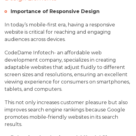
Importance of Responsive Design
In today’s mobile-first era, having a responsive
website is critical for reaching and engaging
audiences across devices.
CodeDame Infotech- an affordable web
development company, specializes in creating
adaptable websites that adjust fluidly to different
screen sizes and resolutions, ensuring an excellent
viewing experience for consumers on smartphones,
tablets, and computers.
This not only increases customer pleasure but also
improves search engine rankings because Google
promotes mobile-friendly websites in its search
results.