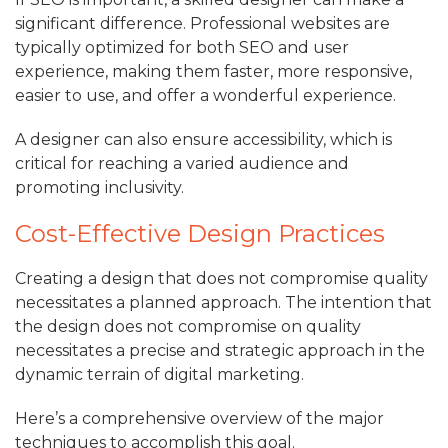
significant difference. Professional websites are
typically optimized for both SEO and user
experience, making them faster, more responsive,
easier to use, and offer a wonderful experience.
A designer can also ensure accessibility, which is
critical for reaching a varied audience and
promoting inclusivity.
Cost-Effective Design Practices
Creating a design that does not compromise quality
necessitates a planned approach. The intention that
the design does not compromise on quality
necessitates a precise and strategic approach in the
dynamic terrain of digital marketing.
Here’s a comprehensive overview of the major
techniques to accomplish this goal.