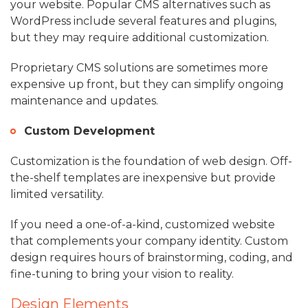
your website. Popular CMS alternatives such as
WordPress include several features and plugins,
but they may require additional customization.
Proprietary CMS solutions are sometimes more
expensive up front, but they can simplify ongoing
maintenance and updates.
Custom Development
Customization is the foundation of web design. Off-
the-shelf templates are inexpensive but provide
limited versatility.
If you need a one-of-a-kind, customized website
that complements your company identity. Custom
design requires hours of brainstorming, coding, and
fine-tuning to bring your vision to reality.
Design Elements