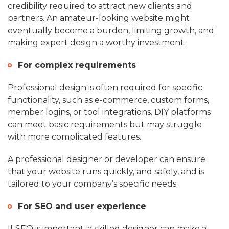
credibility required to attract new clients and
partners. An amateur-looking website might
eventually become a burden, limiting growth, and
making expert design a worthy investment.
For complex requirements
Professional design is often required for specific
functionality, such as e-commerce, custom forms,
member logins, or tool integrations. DIY platforms
can meet basic requirements but may struggle
with more complicated features.
A professional designer or developer can ensure
that your website runs quickly, and safely, and is
tailored to your company’s specific needs.
For SEO and user experience
If SEO is important, a skilled designer can make a