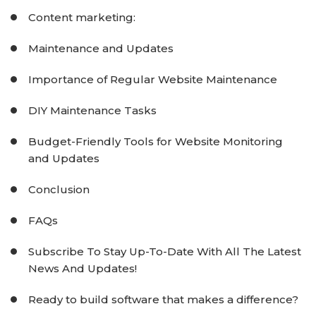
Content marketing:
Maintenance and Updates
Importance of Regular Website Maintenance
DIY Maintenance Tasks
Budget-Friendly Tools for Website Monitoring
and Updates
Conclusion
FAQs
Subscribe To Stay Up-To-Date With All The Latest
News And Updates!
Ready to build software that makes a difference?