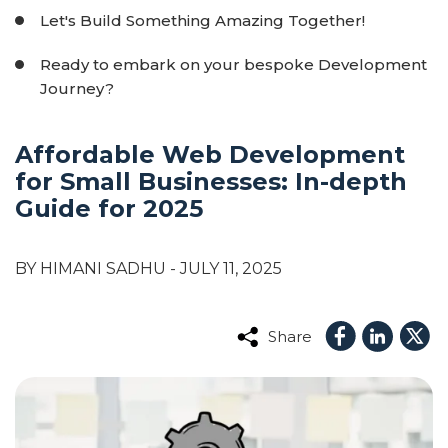
Let's Build Something Amazing Together!
Ready to embark on your bespoke Development
Journey?
Affordable Web Development
for Small Businesses: In-depth
Guide for 2025
BY HIMANI SADHU
- JULY 11, 2025
Share