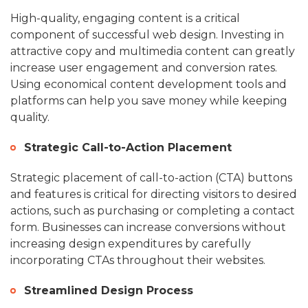
High-quality, engaging content is a critical
component of successful web design. Investing in
attractive copy and multimedia content can greatly
increase user engagement and conversion rates.
Using economical content development tools and
platforms can help you save money while keeping
quality.
Strategic Call-to-Action Placement
Strategic placement of call-to-action (CTA) buttons
and features is critical for directing visitors to desired
actions, such as purchasing or completing a contact
form. Businesses can increase conversions without
increasing design expenditures by carefully
incorporating CTAs throughout their websites.
Streamlined Design Process