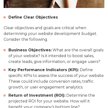
Define Clear Objectives
Clear objectives and goals are critical when
determning your website development budget.
Consider the following.
Business Objectives:
What are the overall goals
of your website? Is it intended to boost sales,
create leads, give information, or engage users?
Key Performance Indicators (KPI):
Define
specific KPIs to assess the success of your website.
These could include conversion rates, traffic
growth, or user engagement analytics.
Return of Investment (ROI):
Determine the
projected ROI for your website. How will it
benefit your company’s bottom line?