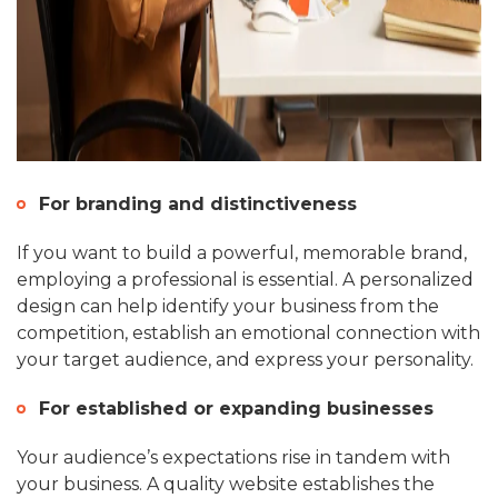
For branding and distinctiveness
If you want to build a powerful, memorable brand,
employing a professional is essential. A personalized
design can help identify your business from the
competition, establish an emotional connection with
your target audience, and express your personality.
For established or expanding businesses
Your audience’s expectations rise in tandem with
your business. A quality website establishes the