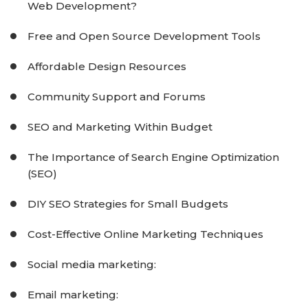
Web Development?
Free and Open Source Development Tools
Affordable Design Resources
Community Support and Forums
SEO and Marketing Within Budget
The Importance of Search Engine Optimization
(SEO)
DIY SEO Strategies for Small Budgets
Cost-Effective Online Marketing Techniques
Social media marketing:
Email marketing: